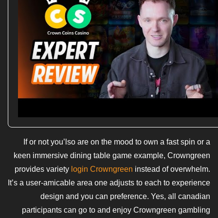
If or not you’lso are on the mood to own a fast spin or a
keen immersive dining table game example, Crowngreen
provides variety
login Crowngreen
instead of overwhelm.
It’s a user-amicable area one adjusts to each to experience
design and you can preference. Yes, all canadian
participants can go to and enjoy Crowngreen gambling