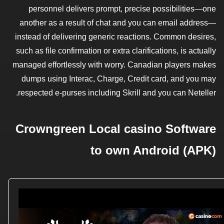
personnel delivers prompt, precise possibilities—one
another as a result of chat and you can email address—
instead of delivering generic reactions. Common desires,
such as file confirmation or extra clarifications, is actually
managed effortlessly with worry. Canadian players makes
dumps using Interac, Charge, Credit card, and you may
respected e-purses including Skrill and you can Neteller.
Crowngreen Local casino Software
to own Android (APK)