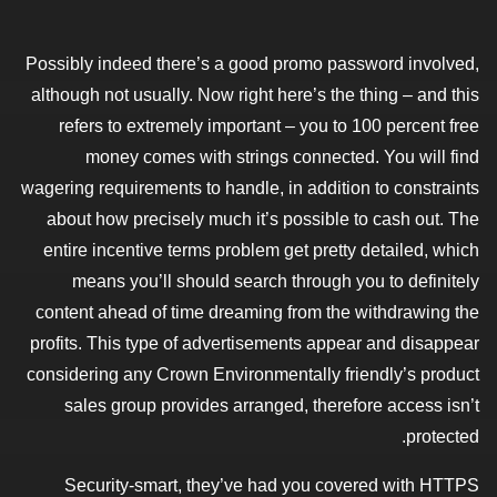
Possibly indeed there’s a good promo password involved,
although not usually. Now right here’s the thing – and this
refers to extremely important – you to 100 percent free
money comes with strings connected. You will find
wagering requirements to handle, in addition to constraints
about how precisely much it’s possible to cash out.
The
entire incentive terms problem get pretty detailed, which
means you’ll should search through you to definitely
content ahead of time dreaming from the withdrawing the
profits. This type of advertisements appear and disappear
considering any Crown Environmentally friendly’s product
sales group provides arranged, therefore access isn’t
protected.
Security-smart, they’ve had you covered with HTTPS