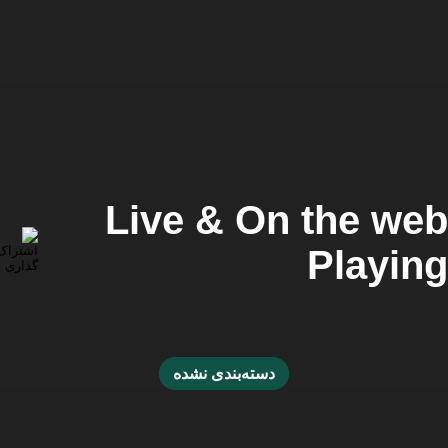
Live & On the we
Playin
دسته‌بندی نشده