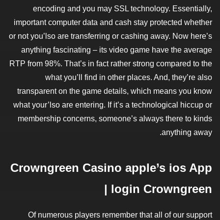
encoding and you may SSL technology. Essentially,
important computer data and cash stay protected whether
or not you’lso are transferring or cashing away. Now here’s
anything fascinating – its video game have the average
RTP from 98%. That’s in fact rather strong compared to the
what you’ll find in other places. And, they’re also
transparent on the game details, which means you know
what your’lso are entering. If it’s a technological hiccup or
membership concerns, someone’s always there to kinds
anything away.
Crowngreen Casino apple’s ios App
| login Crowngreen
Of numerous players remember that all of our support