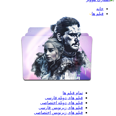
خانه
فیلم ها
تمام فیلم ها
فیلم های دوبله فارسی
فیلم های دوبله اختصاصی
فیلم های زیرنویس فارسی
فیلم های زیرنویس اختصاصی