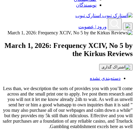
نویسندگان
استارک تیوب
ورود | عضویت
March 1, 2026: Frequency XCIV, No 5 by
the Kirkus Reviews
دسته‌بندی نشده
Less than, we description the sorts of provides you with you’ll come
across and the small print one to apply. Ive post them research and
you will not it let me know already 24h to wait. As well as unwell
send her or him a good whatsapp to own inquiries than it is said ”
you may also purchase all of our webpages and calm down a while”
but they provides my 5k still thats ridiculous.
Effective and you will
safer purchases are a foundation of any reliable casino, and Trueluck
Gambling establishment excels here as well.